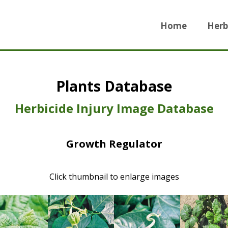
Home
Herb
Plants Database
Herbicide Injury Image Database
Growth Regulator
Click thumbnail to enlarge images