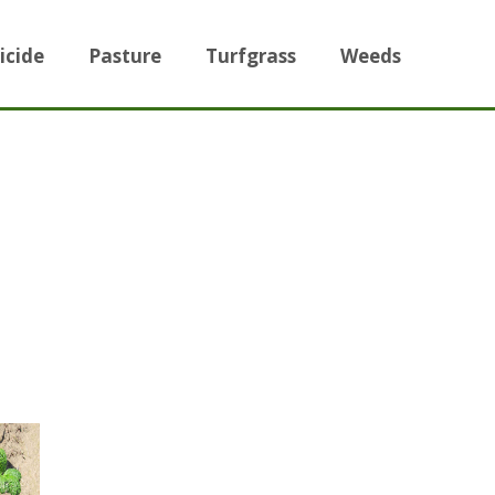
icide
Pasture
Turfgrass
Weeds