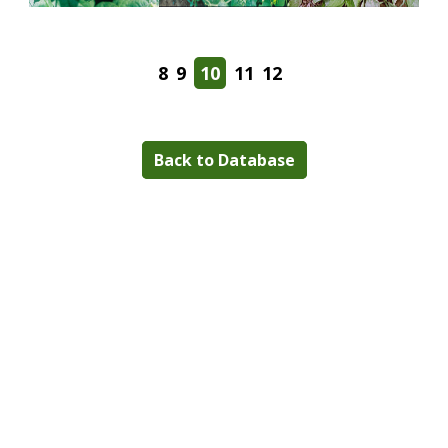
8
9
10
11
12
Back to Database