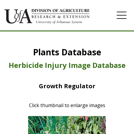
Home
Plants Database
Herbicide
Pasture
Herbicide Injury Image Database
Turfgrass
Growth Regulator
Weeds
Click thumbnail to enlarge images