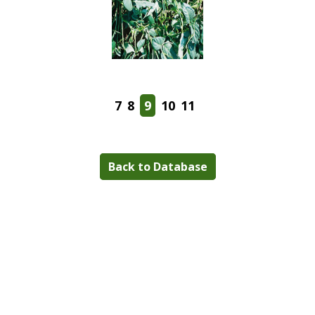
7
8
9
10
11
Back to Database