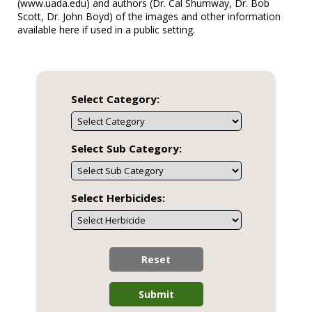
(www.uada.edu) and authors (Dr. Cal Shumway, Dr. Bob
Scott, Dr. John Boyd) of the images and other information
available here if used in a public setting.
Select Category:
Select Sub Category:
Select Herbicides:
Reset
Submit