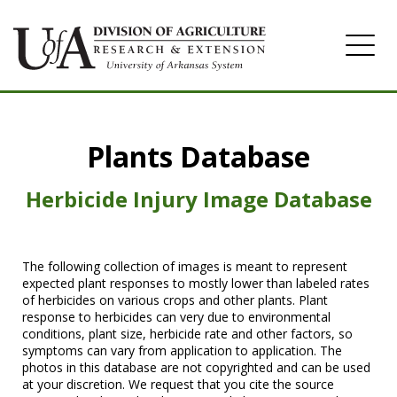
Home
Plants Database
Herbicide
Pasture
Herbicide Injury Image Database
Turfgrass
Weeds
The following collection of images is meant to represent
expected plant responses to mostly lower than labeled rates
of herbicides on various crops and other plants. Plant
response to herbicides can very due to environmental
conditions, plant size, herbicide rate and other factors, so
symptoms can vary from application to application. The
photos in this database are not copyrighted and can be used
at your discretion. We request that you cite the source