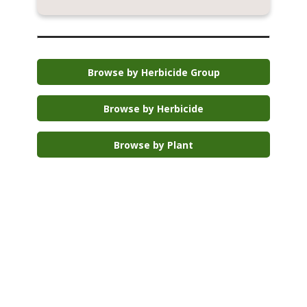
Browse by Herbicide Group
Browse by Herbicide
Browse by Plant