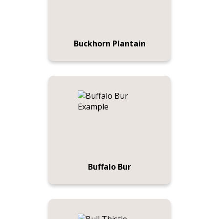
Buckhorn Plantain
Buffalo Bur