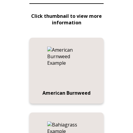
Click thumbnail to view more
information
American Burnweed