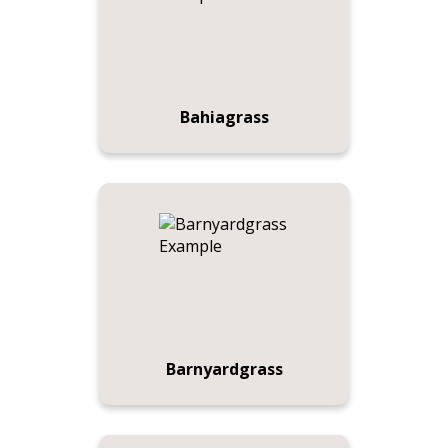
Bahiagrass
Barnyardgrass