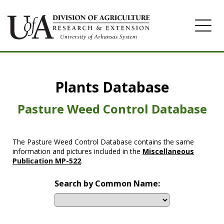
Home
Plants Database
Herbicide
Pasture
Pasture Weed Control Database
Turfgrass
The Pasture Weed Control Database contains the same
Weeds
information and pictures included in the
Miscellaneous
Publication MP-522
.
Search by Common Name: