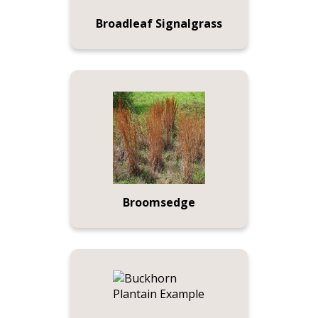
Broadleaf Signalgrass
Broomsedge