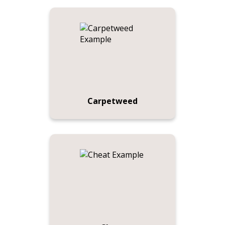
Carpetweed