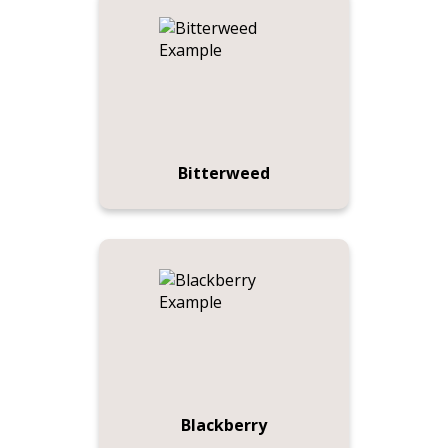
Bitterweed
Blackberry