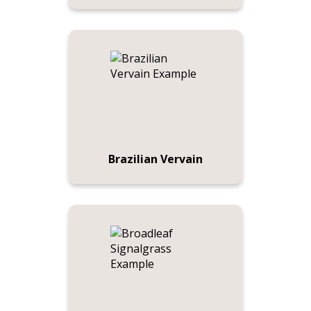
Brazilian Vervain