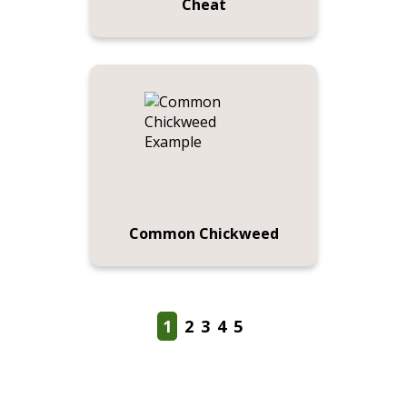
Cheat
Common Chickweed
1
2
3
4
5