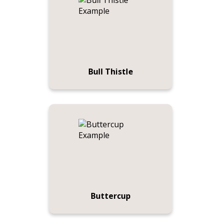
Bull Thistle
Buttercup