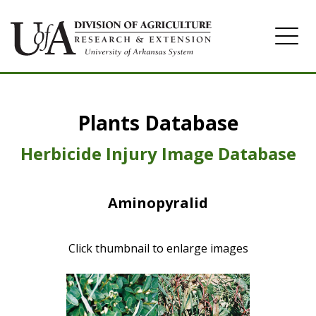
Home
Plants Database
Herbicide
Pasture
Herbicide Injury Image Database
Turfgrass
Aminopyralid
Weeds
Click thumbnail to enlarge images