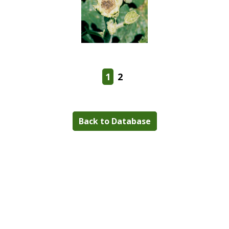
1
2
Back to Database