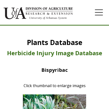
Home
Plants Database
Herbicide
Pasture
Herbicide Injury Image Database
Turfgrass
Bispyribac
Weeds
Click thumbnail to enlarge images