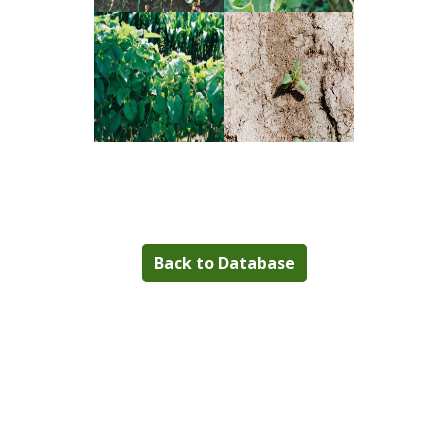
Back to Database