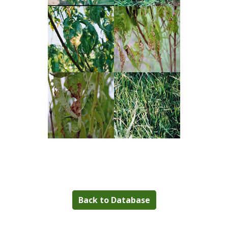
Back to Database