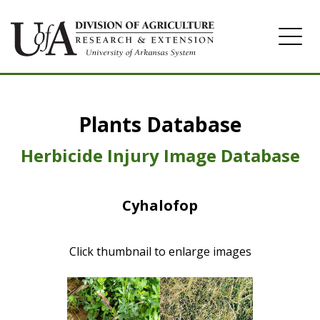
Home
Plants Database
Herbicide
Pasture
Herbicide Injury Image Database
Turfgrass
Cyhalofop
Weeds
Click thumbnail to enlarge images