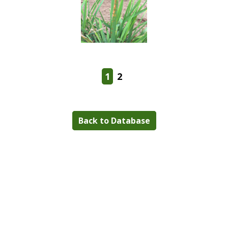
1
2
Back to Database