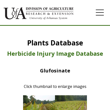
Home
Plants Database
Herbicide
Pasture
Herbicide Injury Image Database
Turfgrass
Glufosinate
Weeds
Click thumbnail to enlarge images