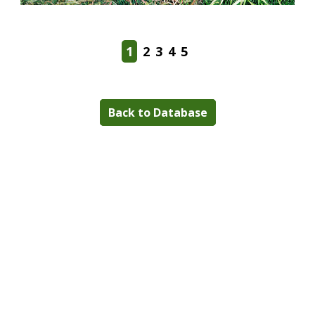
1
2
3
4
5
Back to Database