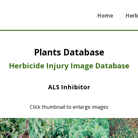
Home
Herb
Plants Database
Herbicide Injury Image Database
ALS Inhibitor
Click thumbnail to enlarge images