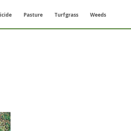
icide
Pasture
Turfgrass
Weeds