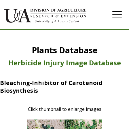
Home
Plants Database
Herbicide
Pasture
Herbicide Injury Image Database
Turfgrass
Bleaching-Inhibitor of Carotenoid
Weeds
Biosynthesis
Click thumbnail to enlarge images