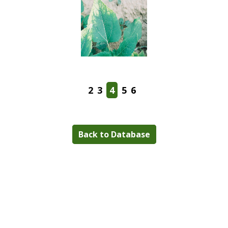
2
3
4
5
6
Back to Database