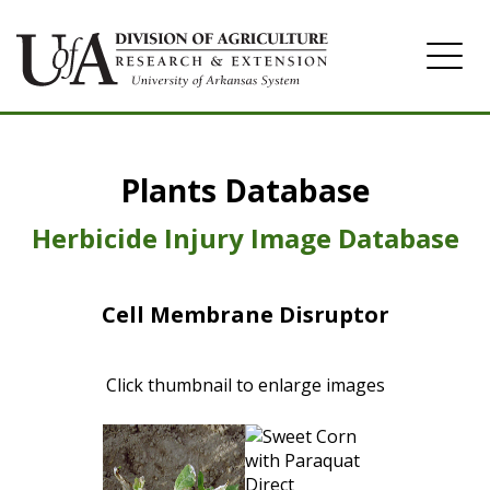
Home
Plants Database
Herbicide
Pasture
Herbicide Injury Image Database
Turfgrass
Cell Membrane Disruptor
Weeds
Click thumbnail to enlarge images