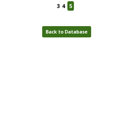
3
4
5
Back to Database