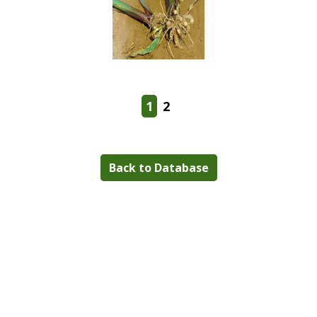
1
2
Back to Database