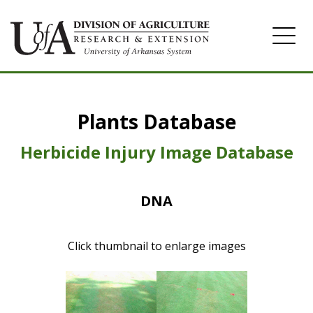
Home
Plants Database
Herbicide
Pasture
Herbicide Injury Image Database
Turfgrass
DNA
Weeds
Click thumbnail to enlarge images