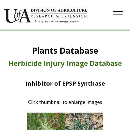
Home
Plants Database
Herbicide
Pasture
Herbicide Injury Image Database
Turfgrass
Inhibitor of EPSP Synthase
Weeds
Click thumbnail to enlarge images