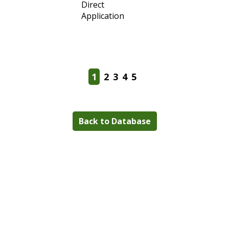
1
2
3
4
5
Back to Database