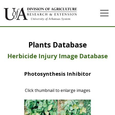
Home
Plants Database
Herbicide
Pasture
Herbicide Injury Image Database
Turfgrass
Photosynthesis Inhibitor
Weeds
Click thumbnail to enlarge images