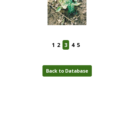
1
2
3
4
5
Back to Database