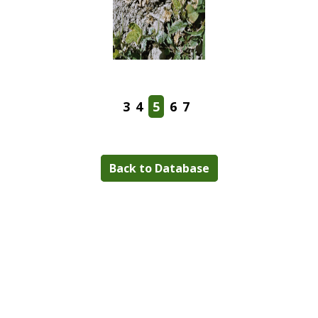
3
4
5
6
7
Back to Database