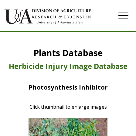
Home
Plants Database
Herbicide
Pasture
Herbicide Injury Image Database
Turfgrass
Photosynthesis Inhibitor
Weeds
Click thumbnail to enlarge images