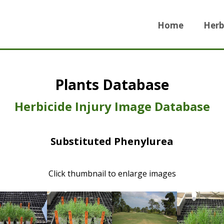
Home
Herb
Plants Database
Herbicide Injury Image Database
Substituted Phenylurea
Click thumbnail to enlarge images