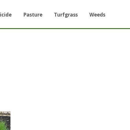
icide
Pasture
Turfgrass
Weeds