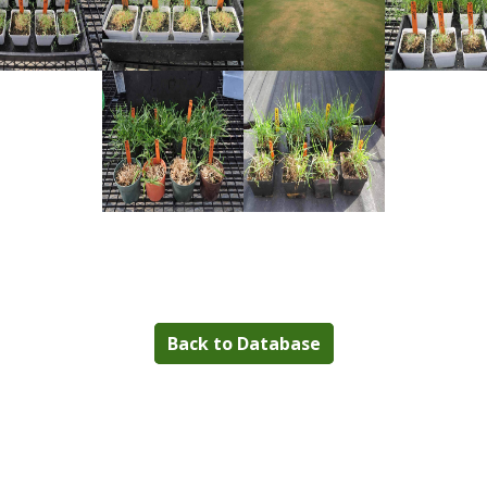
Back to Database