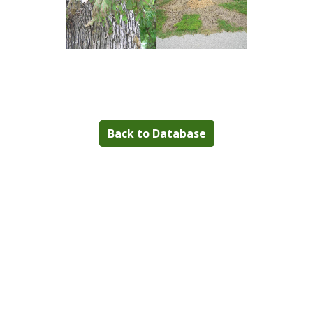
Back to Database