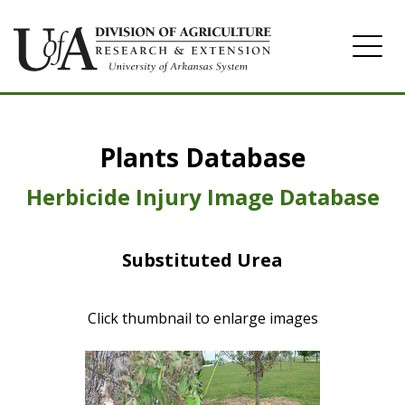
Home
Plants Database
Herbicide
Pasture
Herbicide Injury Image Database
Turfgrass
Substituted Urea
Weeds
Click thumbnail to enlarge images