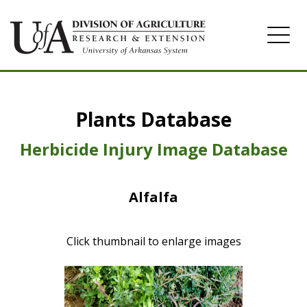
Home
Plants Database
Herbicide
Pasture
Herbicide Injury Image Database
Turfgrass
Alfalfa
Weeds
Click thumbnail to enlarge images