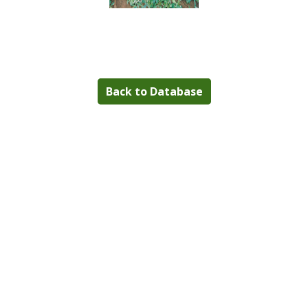
Back to Database