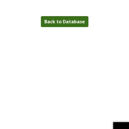
Back to Database
Download alternative formats ...
Download alternative formats ...