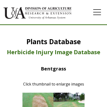
Home
Plants Database
Herbicide
Pasture
Herbicide Injury Image Database
Turfgrass
Bentgrass
Weeds
Click thumbnail to enlarge images