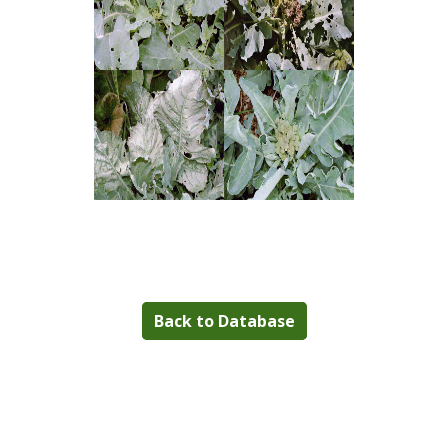
Back to Database