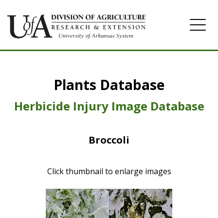
Home
Plants Database
Herbicide
Pasture
Herbicide Injury Image Database
Turfgrass
Broccoli
Weeds
Click thumbnail to enlarge images