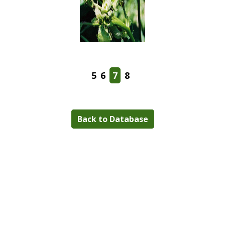
5
6
7
8
Back to Database