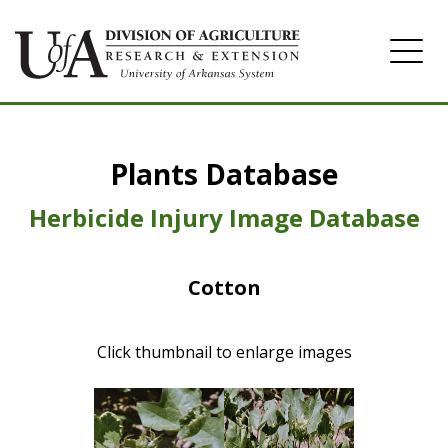
Home
Plants Database
Herbicide
Pasture
Herbicide Injury Image Database
Turfgrass
Cotton
Weeds
Click thumbnail to enlarge images