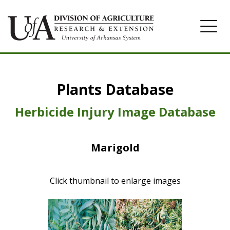
Home
Plants Database
Herbicide
Pasture
Herbicide Injury Image Database
Turfgrass
Marigold
Weeds
Click thumbnail to enlarge images