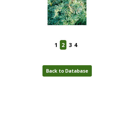
1
2
3
4
Back to Database