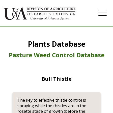
Home
Plants Database
Herbicide
Pasture
Pasture Weed Control Database
Turfgrass
Weeds
Bull Thistle
The key to effective thistle control is
spraying while the thistles are in the
rosette stage of growth (before the