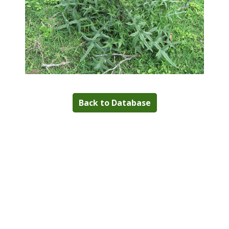
Back to Database