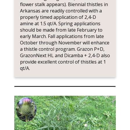
flower stalk appears). Biennial thistles in
Arkansas are readily controlled with a
properly timed application of 2,4-D
amine at 1.5 qt/A. Spring applications
should be made from late February to
early March. Fall applications from late
October through November will enhance
a thistle control program. Grazon P+D,
GrazonNext HL and Dicamba + 2,4-D also
provide excellent control of thistles at 1
qt/A.