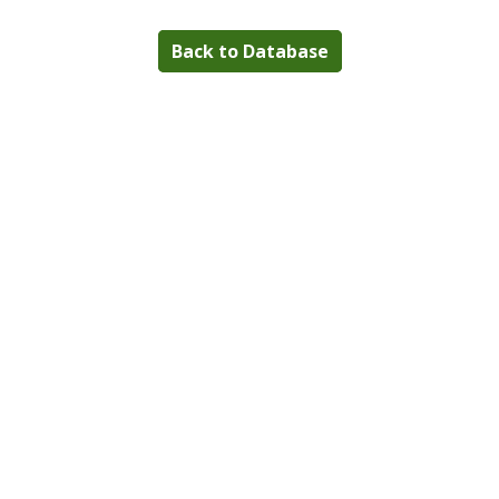
Back to Database