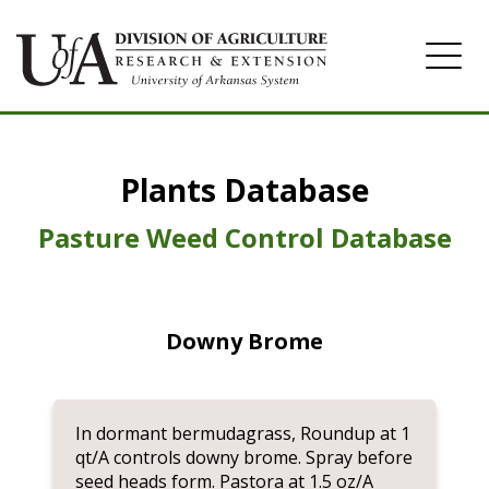
Home
Plants Database
Herbicide
Pasture
Pasture Weed Control Database
Turfgrass
Weeds
Downy Brome
In dormant bermudagrass, Roundup at 1
qt/A controls downy brome. Spray before
seed heads form. Pastora at 1.5 oz/A