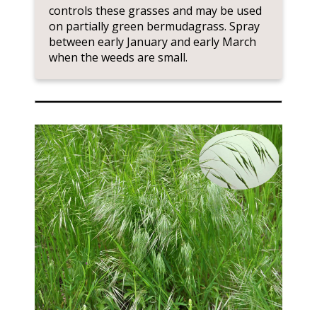
controls these grasses and may be used
on partially green bermudagrass. Spray
between early January and early March
when the weeds are small.