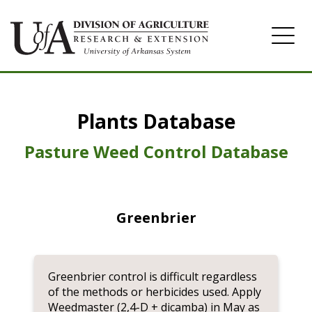
Home
Plants Database
Herbicide
Pasture
Pasture Weed Control Database
Turfgrass
Weeds
Greenbrier
Greenbrier control is difficult regardless
of the methods or herbicides used. Apply
Weedmaster (2,4-D + dicamba) in May as