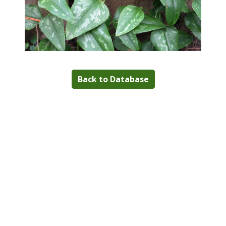
Back to Database