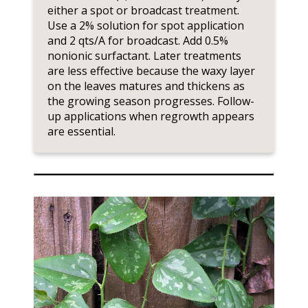
either a spot or broadcast treatment.
Use a 2% solution for spot application
and 2 qts/A for broadcast. Add 0.5%
nonionic surfactant. Later treatments
are less effective because the waxy layer
on the leaves matures and thickens as
the growing season progresses. Follow-
up applications when regrowth appears
are essential.