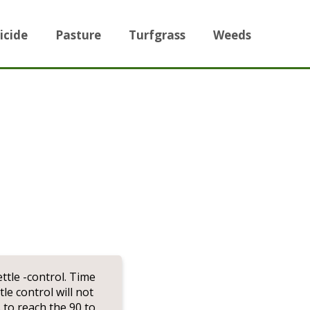
icide
Pasture
Turfgrass
Weeds
ttle -control. Time
le control will not
 to reach the 90 to