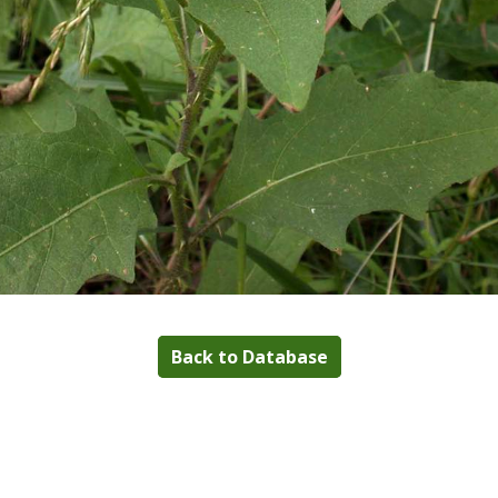
Back to Database