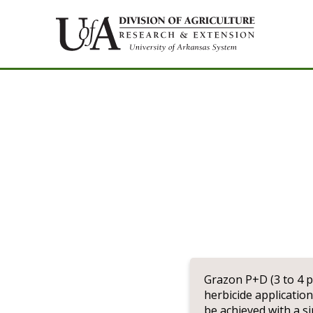
Grazon P+D (3 to 4 p
herbicide applicatio
be achieved with a si