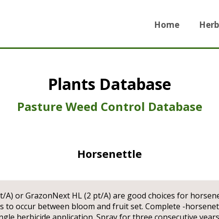
Home
Herb
Plants Database
Pasture Weed Control Database
Horsenettle
t/A) or GrazonNext HL (2 pt/A) are good choices for horsene
ns to occur between bloom and fruit set. Complete -horsenett
ngle herbicide application. Spray for three consecutive years