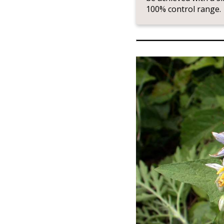
100% control range.