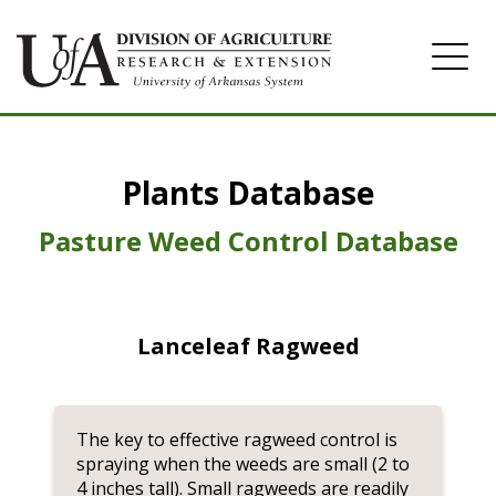
Home
Plants Database
Herbicide
Pasture
Pasture Weed Control Database
Turfgrass
Weeds
Lanceleaf Ragweed
The key to effective ragweed control is
spraying when the weeds are small (2 to
4 inches tall). Small ragweeds are readily