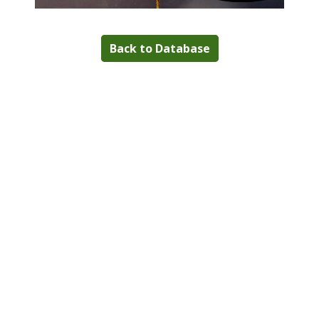
Back to Database