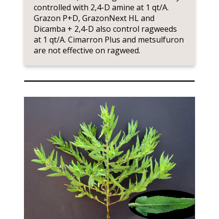
controlled with 2,4-D amine at 1 qt/A.
Grazon P+D, GrazonNext HL and
Dicamba + 2,4-D also control ragweeds
at 1 qt/A. Cimarron Plus and metsulfuron
are not effective on ragweed.