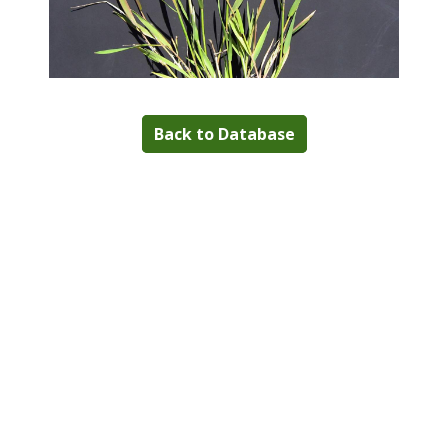
Back to Database