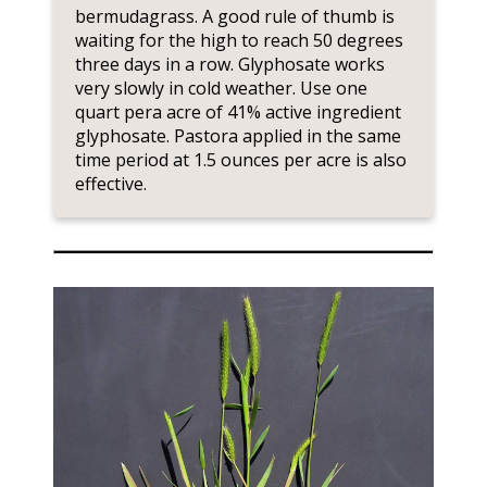
bermudagrass. A good rule of thumb is
waiting for the high to reach 50 degrees
three days in a row. Glyphosate works
very slowly in cold weather. Use one
quart pera acre of 41% active ingredient
glyphosate. Pastora applied in the same
time period at 1.5 ounces per acre is also
effective.