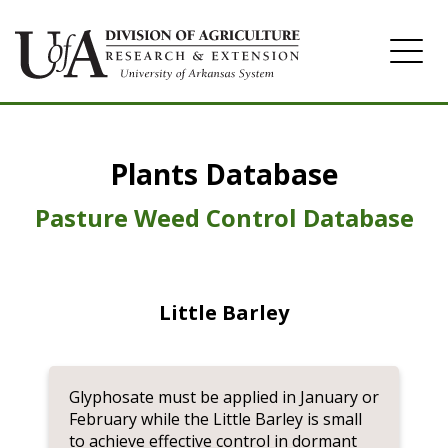
Home
Plants Database
Herbicide
Pasture
Pasture Weed Control Database
Turfgrass
Weeds
Little Barley
Glyphosate must be applied in January or
February while the Little Barley is small
to achieve effective control in dormant