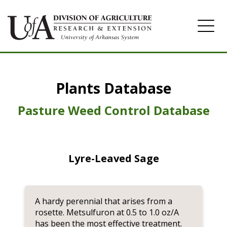
Home
Plants Database
Herbicide
Pasture
Pasture Weed Control Database
Turfgrass
Weeds
Lyre-Leaved Sage
A hardy perennial that arises from a
rosette. Metsulfuron at 0.5 to 1.0 oz/A
has been the most effective treatment.