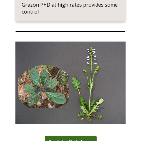
Grazon P+D at high rates provides some
control.