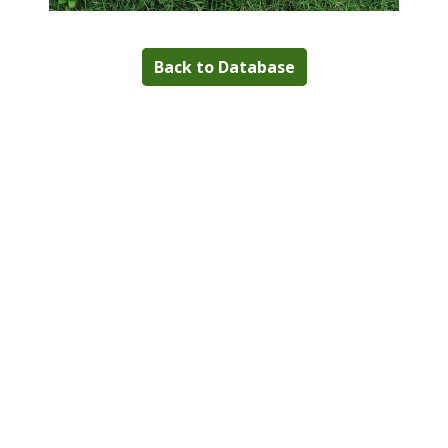
Back to Database