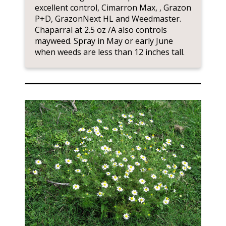
excellent control, Cimarron Max, , Grazon
P+D, GrazonNext HL and Weedmaster.
Chaparral at 2.5 oz /A also controls
mayweed. Spray in May or early June
when weeds are less than 12 inches tall.