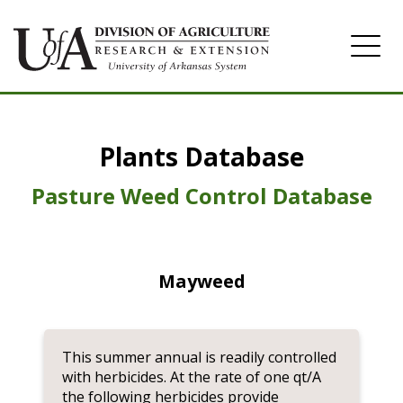
Home
Plants Database
Herbicide
Pasture
Pasture Weed Control Database
Turfgrass
Weeds
Mayweed
This summer annual is readily controlled
with herbicides. At the rate of one qt/A
the following herbicides provide