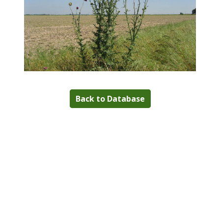
Back to Database