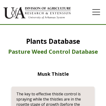
Home
Plants Database
Herbicide
Pasture
Pasture Weed Control Database
Turfgrass
Weeds
Musk Thistle
The key to effective thistle control is
spraying while the thistles are in the
rosette stage of growth (before the