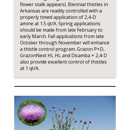
flower stalk appears). Biennial thistles in
Arkansas are readily controlled with a
properly timed application of 2,4-D
amine at 1.5 qt/A. Spring applications
should be made from late February to
early March. Fall applications from late
October through November will enhance
a thistle control program. Grazon P+D,
GrazonNext HL HL and Dicamba + 2,4-D
also provide excellent control of thistles
at 1 qt/A.