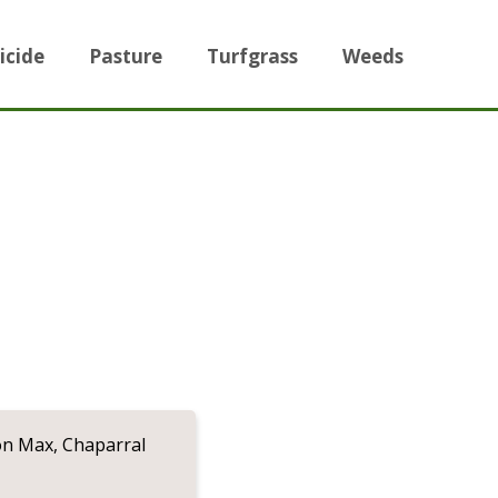
icide
Pasture
Turfgrass
Weeds
on Max, Chaparral