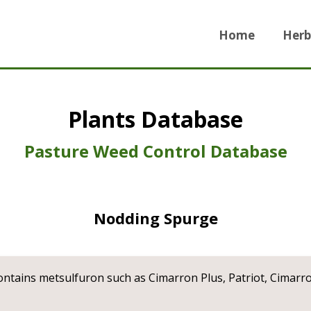
Home
Herb
Plants Database
Pasture Weed Control Database
Nodding Spurge
ontains metsulfuron such as Cimarron Plus, Patriot, Cimarr