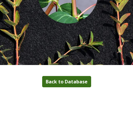
Back to Database