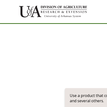
Use a product that c
and several others.