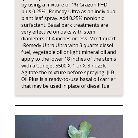
by using a mixture of 1% Grazon P+D
plus 0.25% -Remedy Ultra as an individual
plant leaf spray. Add 0.25% nonionic
surfactant. Basal bark treatments are
very effective on oaks with stem
diameters of 4 inches or less. Mix 1 quart
-Remedy Ultra Ultra with 3 quarts diesel
fuel, vegetable oil or light mineral oil and
apply to the lower 18 inches of the stems
with a Conejet 5500 X-1 or X-3 nozzle. -
Agitate the mixture before spraying. JLB
Oil Plus is a ready-to-use basal oil carrier
that may be used in place of diesel fuel.