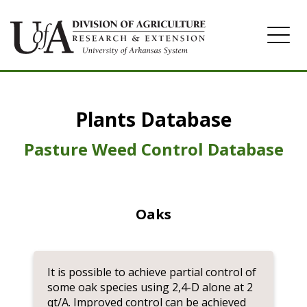
Home
Plants Database
Herbicide
Pasture
Pasture Weed Control Database
Turfgrass
Weeds
Oaks
It is possible to achieve partial control of
some oak species using 2,4-D alone at 2
qt/A. Improved control can be achieved