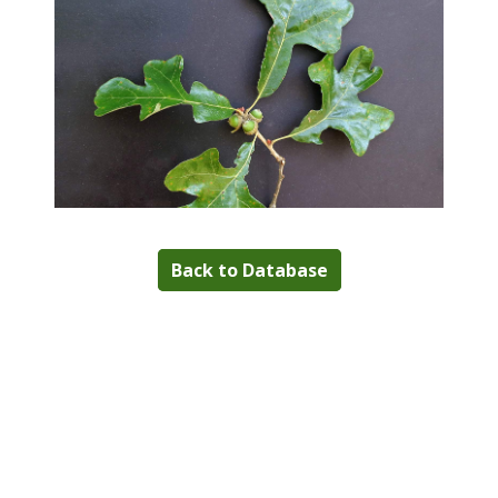
Back to Database