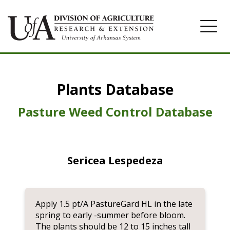
Home
Plants Database
Herbicide
Pasture
Pasture Weed Control Database
Turfgrass
Weeds
Sericea Lespedeza
Apply 1.5 pt/A PastureGard HL in the late
spring to early -summer before bloom.
The plants should be 12 to 15 inches tall