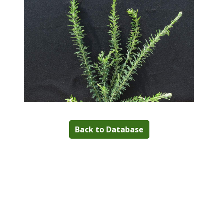
Back to Database