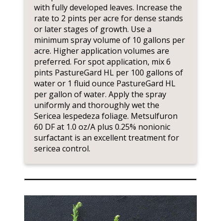
with fully developed leaves. Increase the
rate to 2 pints per acre for dense stands
or later stages of growth. Use a
minimum spray volume of 10 gallons per
acre. Higher application volumes are
preferred. For spot application, mix 6
pints PastureGard HL per 100 gallons of
water or 1 fluid ounce PastureGard HL
per gallon of water. Apply the spray
uniformly and thoroughly wet the
Sericea lespedeza foliage. Metsulfuron
60 DF at 1.0 oz/A plus 0.25% nonionic
surfactant is an excellent treatment for
sericea control.