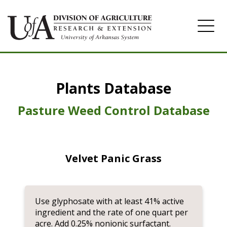
Home
Plants Database
Herbicide
Pasture
Pasture Weed Control Database
Turfgrass
Weeds
Velvet Panic Grass
Use glyphosate with at least 41% active
ingredient and the rate of one quart per
acre. Add 0.25% nonionic surfactant.