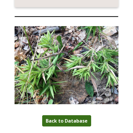
Back to Database