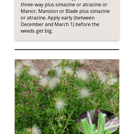
three-way plus simazine or atrazine or
Manor, Mansion or Blade plus simazine
or atrazine. Apply early (between
December and March 1) before the
weeds get big.