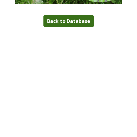
Back to Database