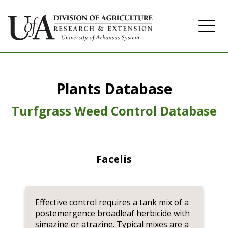
Home
Plants Database
Herbicide
Pasture
Turfgrass Weed Control Database
Turfgrass
Weeds
Facelis
Effective control requires a tank mix of a
postemergence broadleaf herbicide with
simazine or atrazine. Typical mixes are a