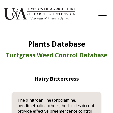
Home
Plants Database
Herbicide
Pasture
Turfgrass Weed Control Database
Turfgrass
Weeds
Hairy Bittercress
The dinitroaniline (prodiamine,
pendimethalin, others) herbicides do not
provide effective preemergence control