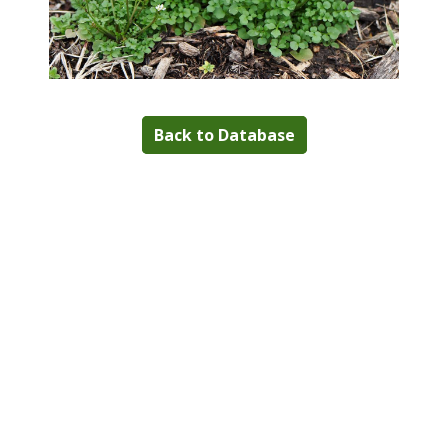
Back to Database