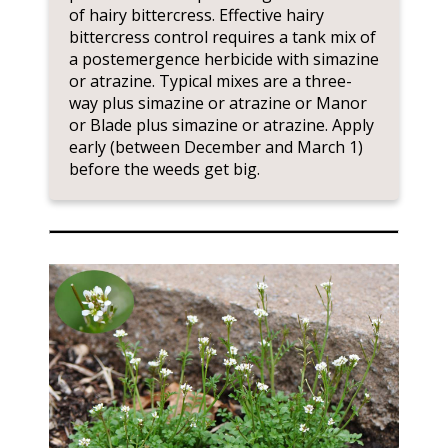
of hairy bittercress. Effective hairy
bittercress control requires a tank mix of
a postemergence herbicide with simazine
or atrazine. Typical mixes are a three-
way plus simazine or atrazine or Manor
or Blade plus simazine or atrazine. Apply
early (between December and March 1)
before the weeds get big.