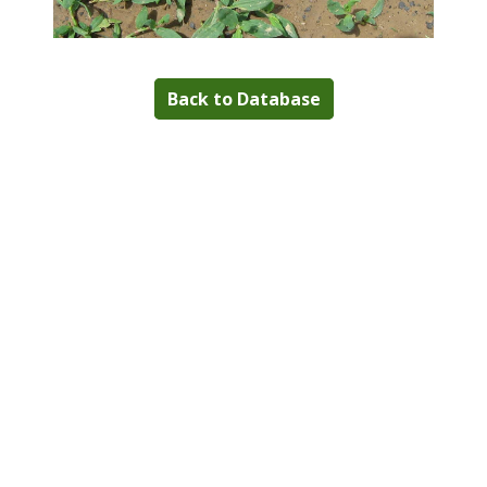
Back to Database