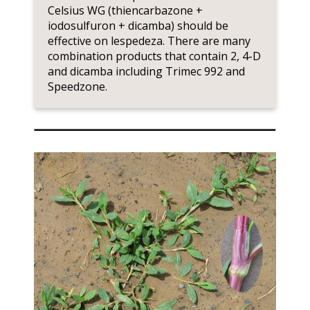
Celsius WG (thiencarbazone +
iodosulfuron + dicamba) should be
effective on lespedeza. There are many
combination products that contain 2, 4-D
and dicamba including Trimec 992 and
Speedzone.