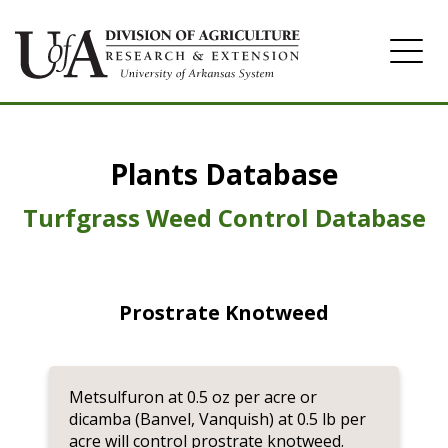
Home
Plants Database
Herbicide
Pasture
Turfgrass Weed Control Database
Turfgrass
Weeds
Prostrate Knotweed
Metsulfuron at 0.5 oz per acre or
dicamba (Banvel, Vanquish) at 0.5 lb per
acre will control prostrate knotweed.