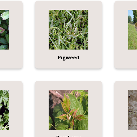
Pigweed