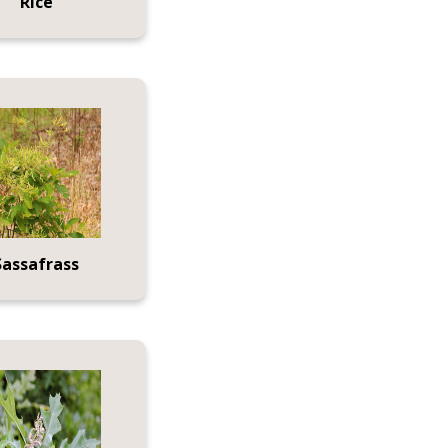
Rice
Sassafrass