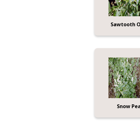
Sawtooth 
Snow Pe