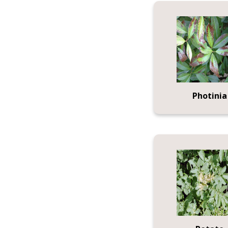
Photinia