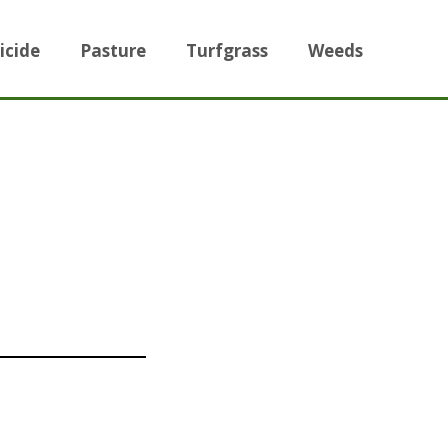
icide
Pasture
Turfgrass
Weeds