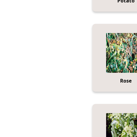
Potato
Rose