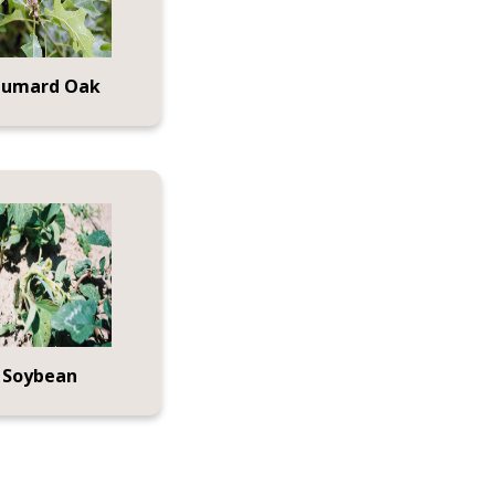
humard Oak
Soybean