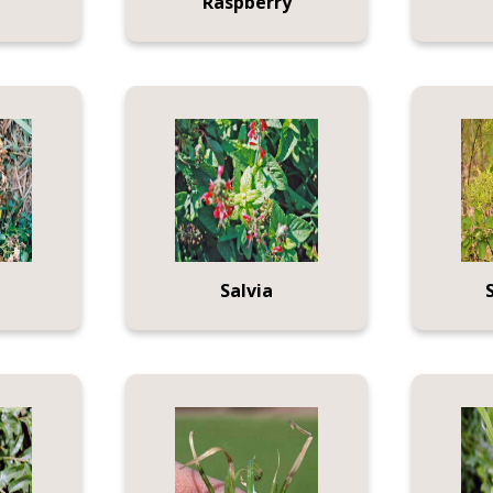
Raspberry
Salvia