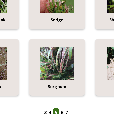
Oak
Sedge
S
a
Sorghum
3
4
5
6
7