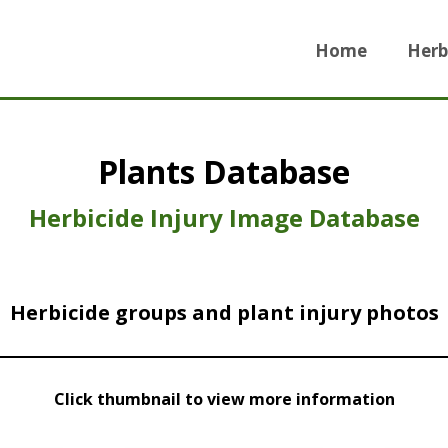
Home
Herb
Plants Database
Herbicide Injury Image Database
Herbicide groups and plant injury photos
Click thumbnail to view more information