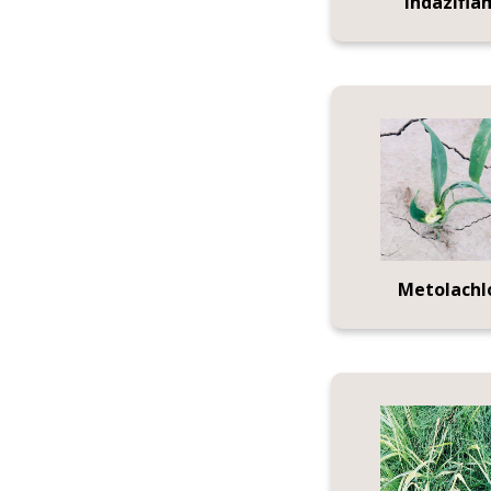
Indazifla
Metolachl