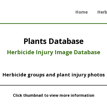
Home
Herb
Plants Database
Herbicide Injury Image Database
Herbicide groups and plant injury photos
Click thumbnail to view more information