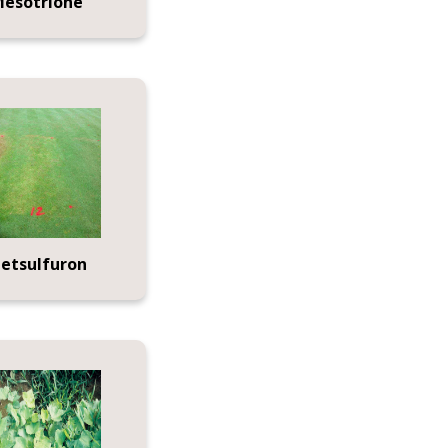
esotrione
etsulfuron