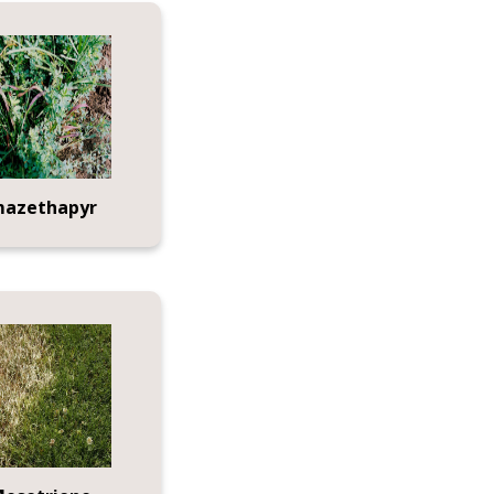
mazethapyr