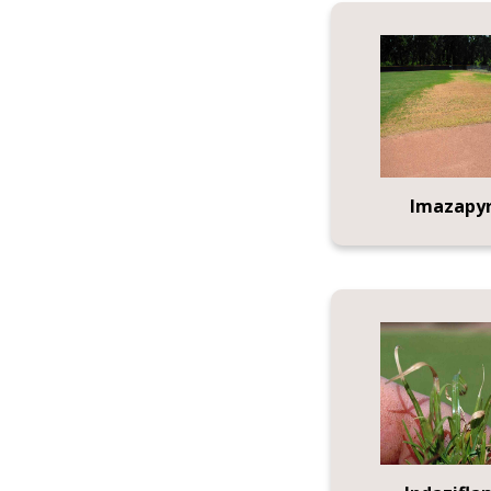
Imazapy