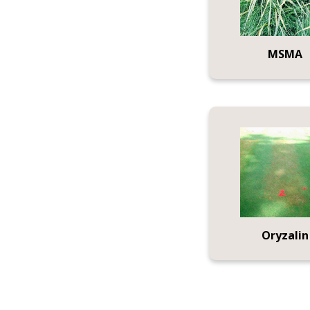
MSMA
Oryzalin