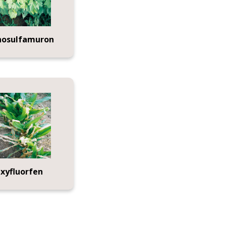
hosulfamuron
xyfluorfen