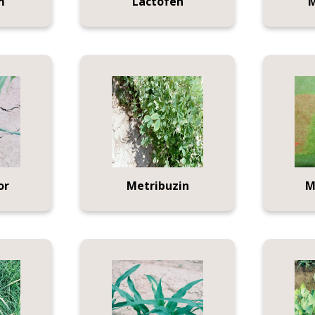
m
Lactofen
M
or
Metribuzin
M