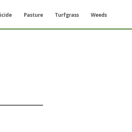
icide
Pasture
Turfgrass
Weeds