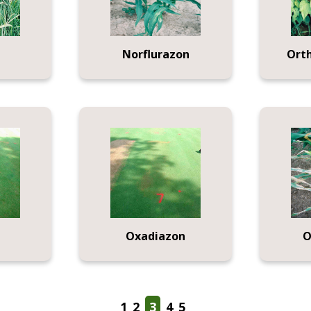
Norflurazon
Ort
Oxadiazon
O
1
2
3
4
5