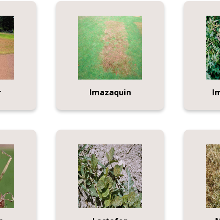
r
Imazaquin
I