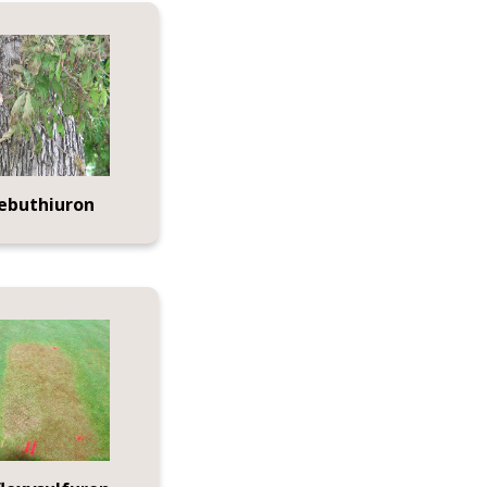
ebuthiuron