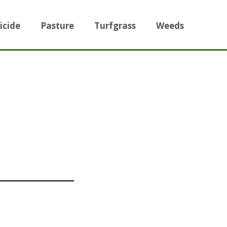
icide
Pasture
Turfgrass
Weeds