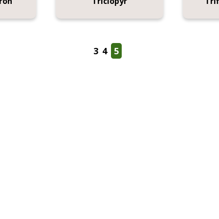
ron
Triclopyr
Tri
3
4
5