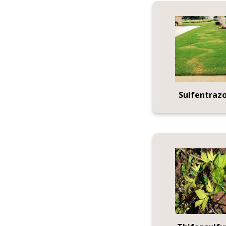
Sulfentraz