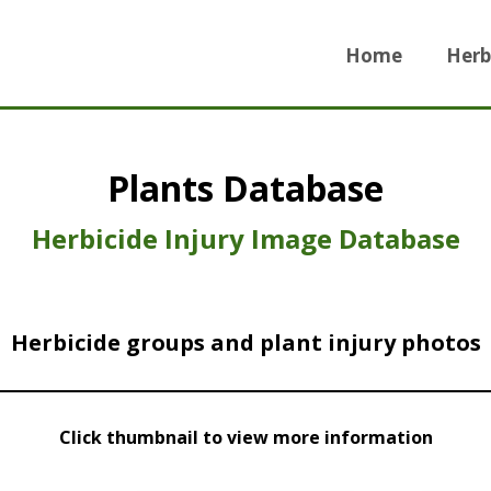
Home
Herb
Plants Database
Herbicide Injury Image Database
Herbicide groups and plant injury photos
Click thumbnail to view more information