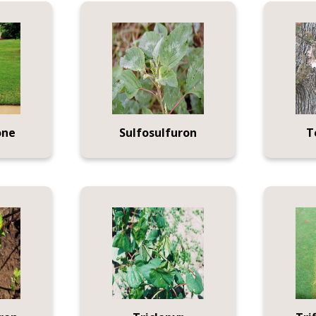
one
Sulfosulfuron
T